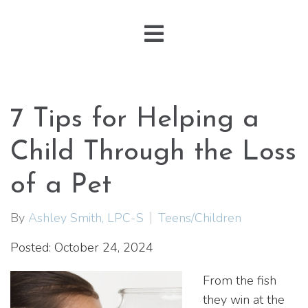
7 Tips for Helping a
Child Through the Loss
of a Pet
By
Ashley Smith, LPC-S
Teens/Children
Posted: October 24, 2024
From the fish
they win at the