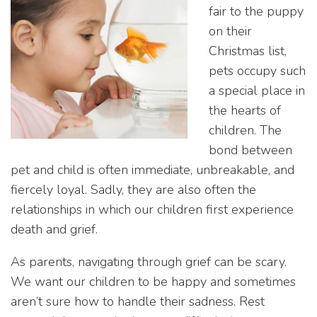
fair to the puppy
on their
Christmas list,
pets occupy such
a special place in
the hearts of
children. The
bond between
pet and child is often immediate, unbreakable, and
fiercely loyal. Sadly, they are also often the
relationships in which our children first experience
death and grief.
As parents, navigating through grief can be scary.
We want our children to be happy and sometimes
aren’t sure how to handle their sadness. Rest