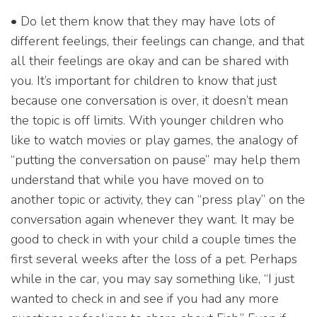
• Do let them know that they may have lots of
different feelings, their feelings can change, and that
all their feelings are okay and can be shared with
you. It’s important for children to know that just
because one conversation is over, it doesn’t mean
the topic is off limits. With younger children who
like to watch movies or play games, the analogy of
“putting the conversation on pause” may help them
understand that while you have moved on to
another topic or activity, they can “press play” on the
conversation again whenever they want. It may be
good to check in with your child a couple times the
first several weeks after the loss of a pet. Perhaps
while in the car, you may say something like, “I just
wanted to check in and see if you had any more