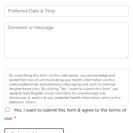
By submitting this form via this web portal, you acknowledge and
accept the risks of communicating your health information via this
unencrypted email and electronic messaging and wish to continue
despite those risks. By clicking "Yes, I want to submit this form" you
agree to hold Brighter Vision harmless for unauthorized use,
disclosure, or access of your protected health information sent via this
electronic means.
Yes, I want to submit this form & agree to the terms of
use.
*