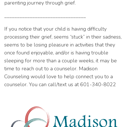
parenting journey through grief.
________________________________
If you notice that your child is having difficulty
processing their grief, seems “stuck” in their sadness,
seems to be losing pleasure in activities that they
once found enjoyable, and/or is having trouble
sleeping for more than a couple weeks, it may be
time to reach out to a counselor. Madison
Counseling would love to help connect you to a
counselor. You can call/text us at 601-340-8022