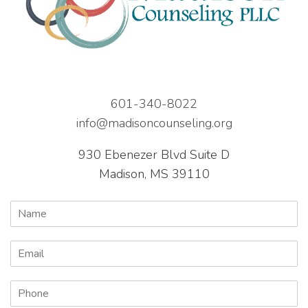
601-340-8022
info@madisoncounseling.org
930 Ebenezer Blvd Suite D
Madison, MS 39110