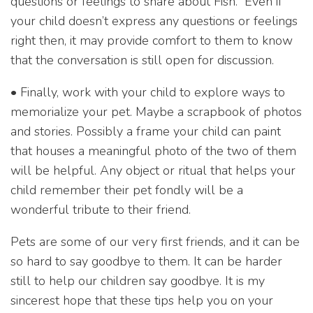
questions or feelings to share about Fish.” Even if
your child doesn’t express any questions or feelings
right then, it may provide comfort to them to know
that the conversation is still open for discussion.
• Finally, work with your child to explore ways to
memorialize your pet. Maybe a scrapbook of photos
and stories. Possibly a frame your child can paint
that houses a meaningful photo of the two of them
will be helpful. Any object or ritual that helps your
child remember their pet fondly will be a
wonderful tribute to their friend.
Pets are some of our very first friends, and it can be
so hard to say goodbye to them. It can be harder
still to help our children say goodbye. It is my
sincerest hope that these tips help you on your