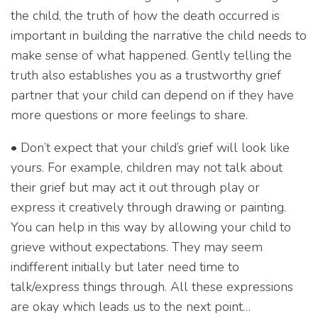
the child, the truth of how the death occurred is
important in building the narrative the child needs to
make sense of what happened. Gently telling the
truth also establishes you as a trustworthy grief
partner that your child can depend on if they have
more questions or more feelings to share.
• Don’t expect that your child’s grief will look like
yours. For example, children may not talk about
their grief but may act it out through play or
express it creatively through drawing or painting.
You can help in this way by allowing your child to
grieve without expectations. They may seem
indifferent initially but later need time to
talk/express things through. All these expressions
are okay which leads us to the next point…