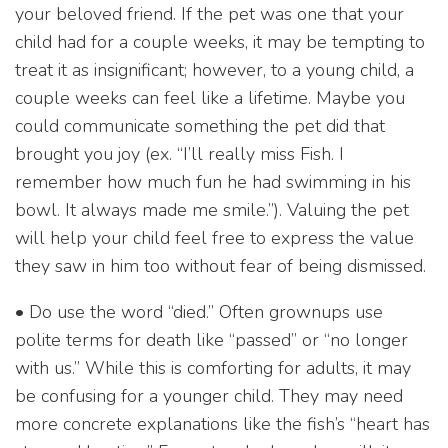
your beloved friend. If the pet was one that your
child had for a couple weeks, it may be tempting to
treat it as insignificant; however, to a young child, a
couple weeks can feel like a lifetime. Maybe you
could communicate something the pet did that
brought you joy (ex. “I’ll really miss Fish. I
remember how much fun he had swimming in his
bowl. It always made me smile.”). Valuing the pet
will help your child feel free to express the value
they saw in him too without fear of being dismissed.
• Do use the word “died.” Often grownups use
polite terms for death like “passed” or “no longer
with us.” While this is comforting for adults, it may
be confusing for a younger child. They may need
more concrete explanations like the fish’s “heart has