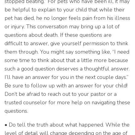
stopped beating.” For pets who have been ill, it may
be helpful to explain to your child that while their
pet has died, he no longer feels pain from his illness
or injury. This conversation may bring up a lot of
questions about death. If these questions are
difficult to answer, give yourself permission to think
them through. You might say something like, “I need
some time to think about that a little more because
such a good question deserves a thoughtful answer.
I’ll have an answer for you in the next couple days.”
Be sure to follow up with an answer for your child!
Don’t be afraid to reach out to your pastor or a
trusted counselor for more help on navigating these
questions.
• Do tell the truth about what happened. While the
level of detail will change depending on the age of