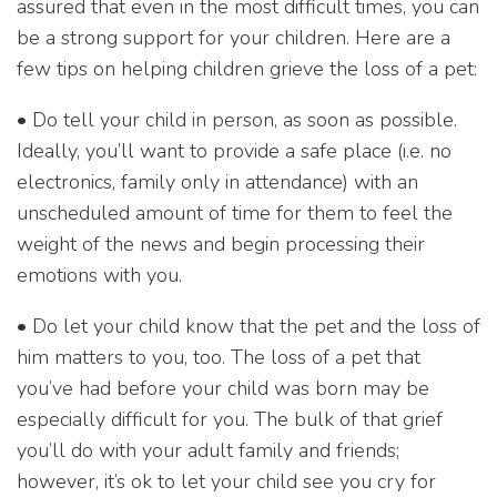
assured that even in the most difficult times, you can
be a strong support for your children. Here are a
few tips on helping children grieve the loss of a pet:
• Do tell your child in person, as soon as possible.
Ideally, you’ll want to provide a safe place (i.e. no
electronics, family only in attendance) with an
unscheduled amount of time for them to feel the
weight of the news and begin processing their
emotions with you.
• Do let your child know that the pet and the loss of
him matters to you, too. The loss of a pet that
you’ve had before your child was born may be
especially difficult for you. The bulk of that grief
you’ll do with your adult family and friends;
however, it’s ok to let your child see you cry for